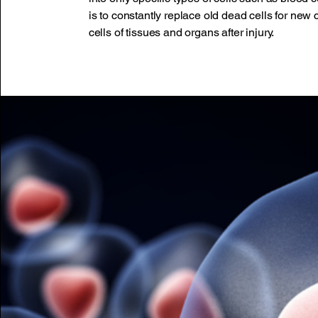
is to constantly replace old dead cells for new 
cells of tissues and organs after injury.