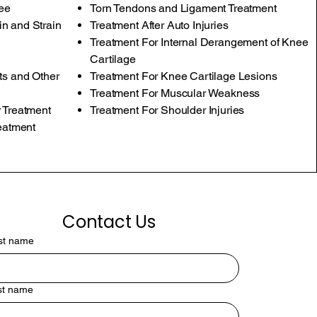
nee
Torn Tendons and Ligament Treatment
n and Strain
Treatment After Auto Injuries
Treatment For Internal Derangement of Knee
Cartilage
ts and Other
Treatment For Knee Cartilage Lesions
Treatment For Muscular Weakness
 Treatment
Treatment For Shoulder Injuries
reatment
Contact Us
rst name
st name