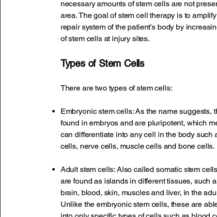
necessary amounts of stem cells are not present
area. The goal of stem cell therapy is to amplify
repair system of the patient's body by increas
of stem cells at injury sites.
Types of Stem Cells
There are two types of stem cells:
Embryonic stem cells: As the name suggests, t
found in embryos and are pluripotent, which m
can differentiate into any cell in the body such 
cells, nerve cells, muscle cells and bone cells.
Adult stem cells: Also called somatic stem cells
are found as islands in different tissues, such
brain, blood, skin, muscles and liver, in the ad
Unlike the embryonic stem cells, these are able 
into only specific types of cells such as blood ce