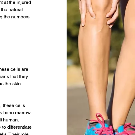
 at the injured
 the natural
ing the numbers
hese cells are
eans that they
as the skin
, these cells
 as bone marrow,
ult human.
to differentiate
lls. Their role