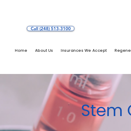
Call (248) 513-3100
Home
About Us
Insurances We Accept
Regener
Stem C