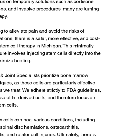
us on temporary solutions such as cortisone
ons, and invasive procedures, many are turning
apy.
g to alleviate pain and avoid the risks of
tions, there is a safer, more effective, and cost-
: stem cell therapy in Michigan. This minimally
re involves injecting stem cells directly into the
aximize healing.
& Joint Specialists prioritize bone marrow
iques, as these cells are particularly effective
ns we treat. We adhere strictly to FDA guidelines,
use of fat-derived cells, and therefore focus on
m cells.
 cells can heal various conditions, including
, spinal disc herniations, osteoarthritis,
is, and rotator cuff injuries. Ultimately, there is