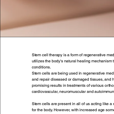
Stem cell therapy is a form of regenerative med
utilizes the body's natural healing mechanism t
conditions.
Stem cells are being used in regenerative med
and repair diseased or damaged tissues, and
promising results in treatments of various orth
cardiovascular, neuromuscular and autoimmun
Stem cells are present in all of us acting like a
for the body. However, with increased age som