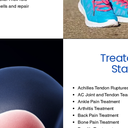
cells and repair
Treat
Sta
Achilles Tendon Rupture
AC Joint and Tendon Tea
Ankle Pain Treatment
Arthritis Treatment
Back Pain Treatment
Bone Pain Treatment