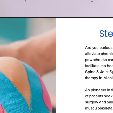
St
Are you curious 
alleviate chroni
powerhouse can 
facilitate the h
Spine & Joint Sp
therapy in Mich
As pioneers in t
of patients seeki
surgery and pai
musculoskeletal