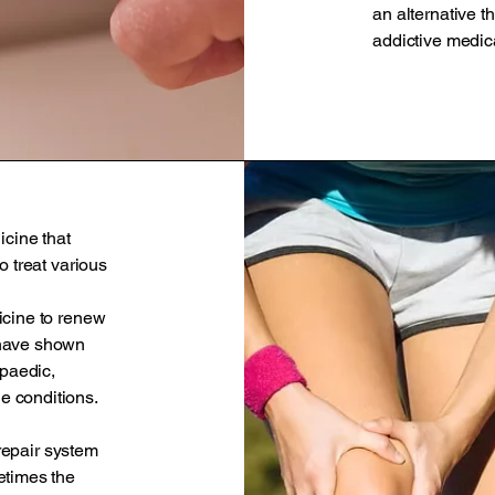
an alternative th
addictive medica
icine that
o treat various
icine to renew
 have shown
opaedic,
e conditions.
 repair system
etimes the