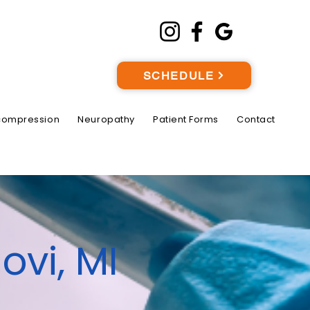
SCHEDULE
compression
Neuropathy
Patient Forms
Contact
ovi, MI