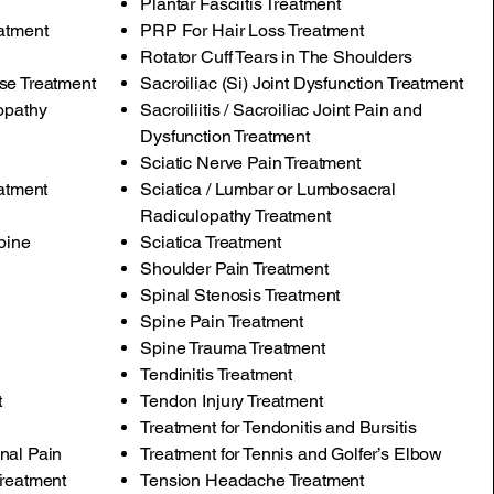
Plantar Fasciitis Treatment
atment
PRP For Hair Loss Treatment
Rotator Cuff Tears in The Shoulders
se Treatment
Sacroiliac (Si) Joint Dysfunction Treatment
opathy
Sacroiliitis / Sacroiliac Joint Pain and
Dysfunction Treatment
Sciatic Nerve Pain Treatment
eatment
Sciatica / Lumbar or Lumbosacral
Radiculopathy Treatment
pine
Sciatica Treatment
Shoulder Pain Treatment
Spinal Stenosis Treatment
Spine Pain Treatment
Spine Trauma Treatment
Tendinitis Treatment
t
Tendon Injury Treatment
Treatment for Tendonitis and Bursitis
nal Pain
Treatment for Tennis and Golfer’s Elbow
Treatment
Tension Headache Treatment