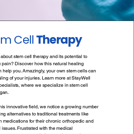
em Cell
Therapy
about stem cell therapy and its potential to
c pain? Discover how this natural healing
help you. Amazingly, your own stem cells can
ealing of your injuries. Learn more at StayWell
ecialists, where we specialize in stem cell
igan.
his innovative field, we notice a growing number
ng alternatives to traditional treatments like
n medications for their chronic orthopedic and
 issues. Frustrated with the medical