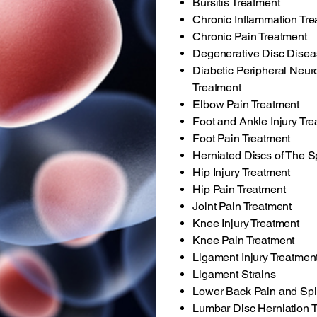
Bursitis Treatment
Chronic Inflammation Tre
Chronic Pain Treatment
Degenerative Disc Disea
Diabetic Peripheral Neur
Treatment
Elbow Pain Treatment
Foot and Ankle Injury Tr
Foot Pain Treatment
Herniated Discs of The S
Hip Injury Treatment
Hip Pain Treatment
Joint Pain Treatment
Knee Injury Treatment
Knee Pain Treatment
Ligament Injury Treatmen
Ligament Strains
Lower Back Pain and Spi
Lumbar Disc Herniation 