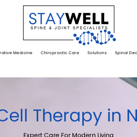
ative Medicine
Chiropractic Care
Solutions
Spinal De
ell Therapy in N
Expert Care For Modern Living