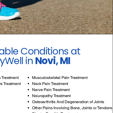
able Conditions at
yWell in
Novi, MI
s Treatment
Musculoskeletal Pain Treatment
rs Treatment
Neck Pain Treatment
Nerve Pain Treatment
Neuropathy Treatment
Osteoarthritis And Degeneration of Joints
Other Pains Involving Bone, Joints or Tendons