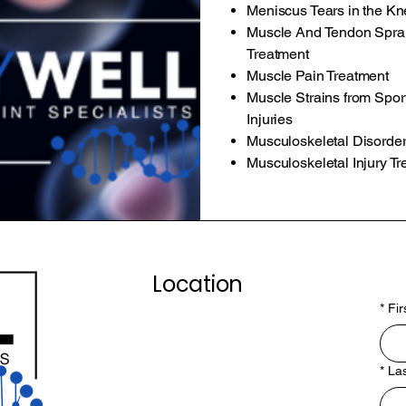
Meniscus Tears in the K
Muscle And Tendon Sprai
Treatment
Muscle Pain Treatment
Muscle Strains from Spor
Injuries
Musculoskeletal Disorder
Musculoskeletal Injury T
Location
*
Fi
*
La