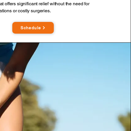
at offers significant relief without the need for
tions or costly surgeries.
Schedule