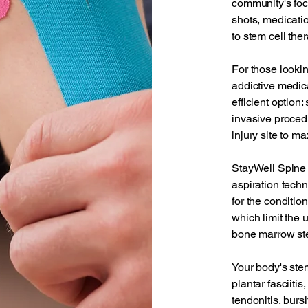
community's foc
shots, medicati
to stem cell ther
For those lookin
addictive medica
efficient option
invasive procedu
injury site to m
StayWell Spine 
aspiration techn
for the conditio
which limit the 
bone marrow ste
Your body's stem
plantar fasciitis
tendonitis, bursit