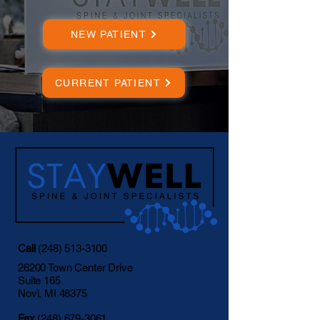
NEW PATIENT
CURRENT PATIENT
Call
(248) 513-3100
26200 Town Center Drive
Suite 165
Novi, MI 48375
Fax
(248) 679-3061