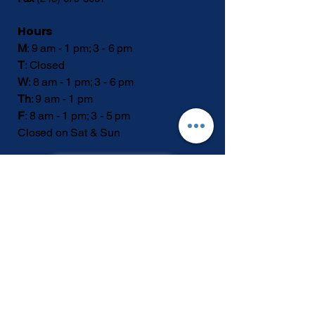
Hours
M
: 9 am - 1 pm; 3 - 6 pm
T
: Closed
W
: 8 am - 1 pm; 3 - 6 pm
Th
: 9 am - 1 pm
F
: 8 am - 1 pm; 3 - 5 pm
Closed on Sat & Sun
SCHEDULE
Privacy Policy &
Accessibility Statement
© 2026 by StayWell Spine & Joint Specialists
Location