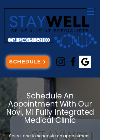
Call (248) 513-3100
SCHEDULE
Schedule An
Appointment With Our
Novi, MI Fully Integrated
Medical Clinic
Select one to schedule an appointment: