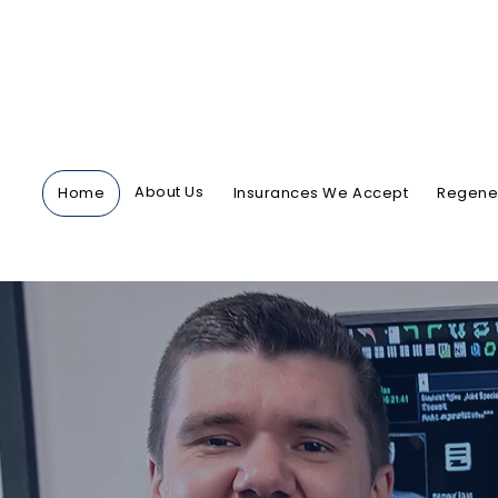
About Us
Home
Insurances We Accept
Regener