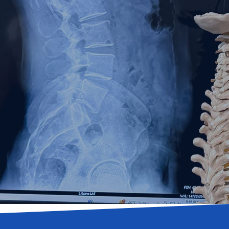
pine &
Novi, MI
l therapy, & neuropathy.