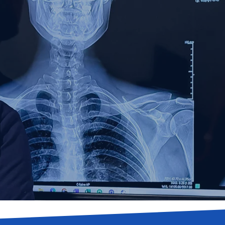
lly Integrated S
edical Clinic in 
r specializing in spinal decompression, stem cel