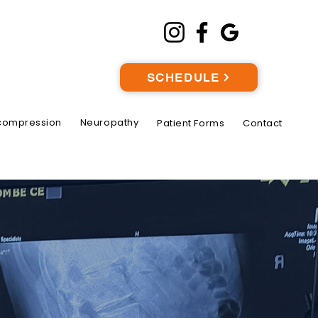
SCHEDULE
compression
Neuropathy
Patient Forms
Contact