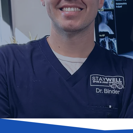
A Fu
Joint M
Expert Novi Chiropracto