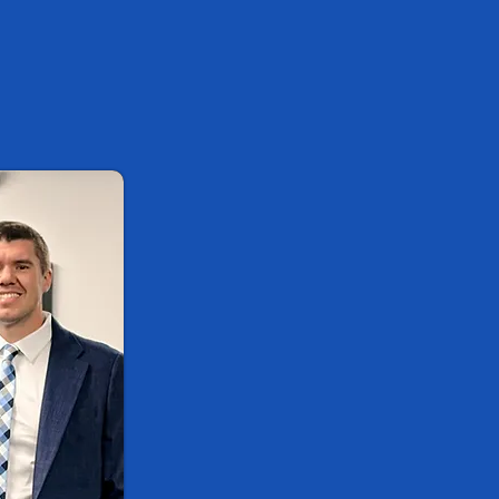
Well
Here at StayWell Spine & Jo
expert chiropractor, Dr. Nic
privilege to serve the resid
communities in Oakland Coun
that if they have the choice
they will choose health, but 
don't know where to start. T
the health of every single p
integrated medical clinic in
While many believe a chiropr