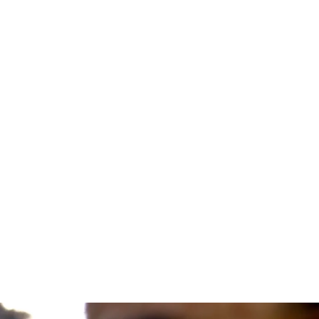
Medicine