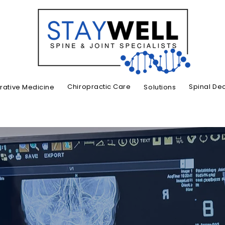
Chiropractic Care
Spinal De
ative Medicine
Solutions